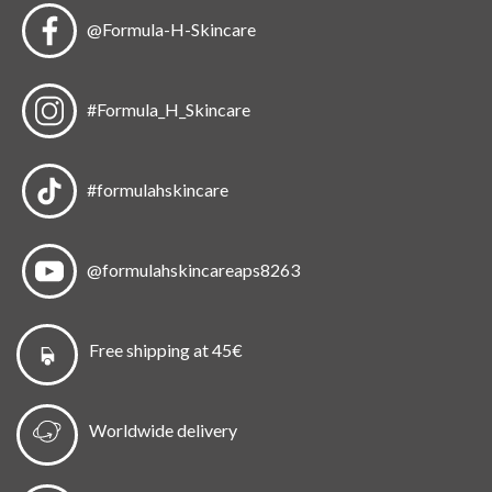
@Formula-H-Skincare
#Formula_H_Skincare
#formulahskincare
@formulahskincareaps8263
Free shipping at 45€
Worldwide delivery