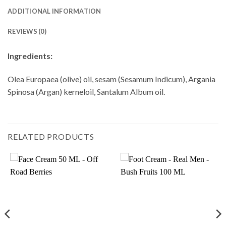
ADDITIONAL INFORMATION
REVIEWS (0)
Ingredients:
Olea Europaea (olive) oil, sesam (Sesamum Indicum), Argania
Spinosa (Argan) kerneloil, Santalum Album oil.
RELATED PRODUCTS