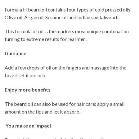
Formula H beard oil contains four types of cold pressed oils;
Olive oil, Argan oil, Sesame oil and Indian sandalwood.
This formula of oil is the markets most unique combination
turning to extreme results for real men.
Guidance
Add a few drops of oil on the fingers and massage into the
beard, let it absorb.
Enjoy more benefits
The beard oil can also be used for hair care; apply a small
amount on the tips and let it absorb.
You make an impact