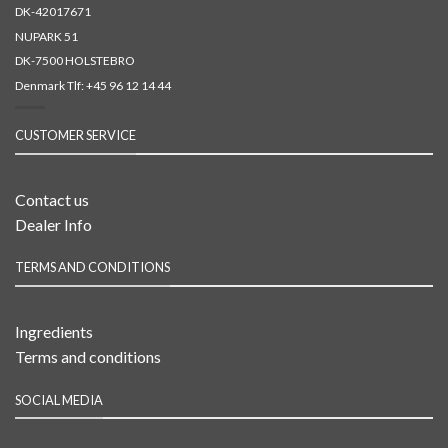
DK-42017671
NUPARK 51
DK-7500 HOLSTEBRO
Denmark Tlf:
+45 96 12 14 44
CUSTOMER SERVICE
Contact us
Dealer Info
TERMS AND CONDITIONS
Ingredients
Terms and conditions
SOCIAL MEDIA