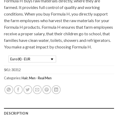
Formula H buys raw materials directly, where they are
farmed. It provides full control of quality and working
conditions. When you buy Formula H, you directly support
the farm employees who harvest the raw materials for your
Formula H products. Formula H ensures that farm employees
receive a proper salary, that their children go to school, that
families have clean water, toilets, showers and refrigerators.
You make a great impact by choosing Formula H.
Euro (€) - EUR
SKU:
30312
Categories:
Hair
,
Men - Real Men
DESCRIPTION