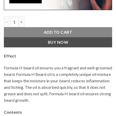
Beard Oil Real Men 50 ML Argan 4 x 4 quantity
ADD TO CART
BUY NOW
Effect
Formula H beard oil ensures you a fragrant and well-groomed
beard. Formula H Beard oil is a completely unique oil mixture
that keeps the moisture in your beard, reduces inflammation
and itching. The oil is absorbed quickly, so that it does not
grease and does not split. Formula H beard oil ensures strong
beard growth.
Contents