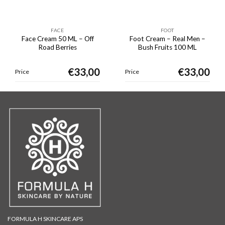
FACE
FOOT
Face Cream 50 ML – Off
Foot Cream – Real Men –
Road Berries
Bush Fruits 100 ML
€
33,00
€
33,00
Price
Price
FORMULA H SKINCARE APS