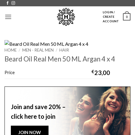
Skip
to
LOGIN /
0
CREATE
content
ACCOUNT
HOME
/
MEN - REAL MEN
/
HAIR
Beard Oil Real Men 50 ML Argan 4 x 4
€
23,00
Price
Join and save 20% –
click here to join
JOIN NOW