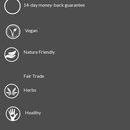
14-day money-back guarantee
Vegan
Nature Friendly
Fair Trade
Herbs
Healthy