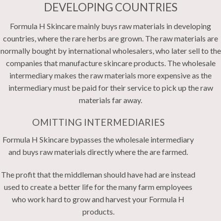
DEVELOPING COUNTRIES
Formula H Skincare mainly buys raw materials in developing
countries, where the rare herbs are grown. The raw materials are
normally bought by international wholesalers, who later sell to the
companies that manufacture skincare products. The wholesale
intermediary makes the raw materials more expensive as the
intermediary must be paid for their service to pick up the raw
materials far away.
OMITTING INTERMEDIARIES
Formula H Skincare bypasses the wholesale intermediary
and buys raw materials directly where the are farmed.
The profit that the middleman should have had are instead
used to create a better life for the many farm employees
who work hard to grow and harvest your Formula H
products.