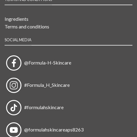
Ingredients
Terms and conditions
SOCIAL MEDIA
@Formula-H-Skincare
#Formula_H_Skincare
#formulahskincare
@formulahskincareaps8263