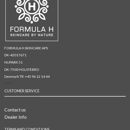
FORMULA H SKINCARE APS
DK-42017671
NUPARK 51
DK-7500 HOLSTEBRO
Denmark Tlf:
+45 96 12 14 44
CUSTOMER SERVICE
Contact us
Dealer Info
TERMS AND CONDITIONS