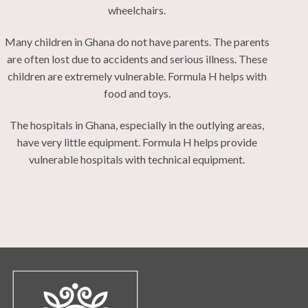
wheelchairs.
Many children in Ghana do not have parents. The parents
are often lost due to accidents and serious illness. These
children are extremely vulnerable. Formula H helps with
food and toys.
The hospitals in Ghana, especially in the outlying areas,
have very little equipment. Formula H helps provide
vulnerable hospitals with technical equipment.