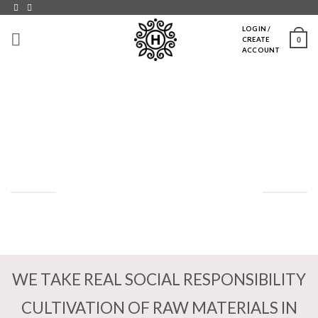
Skip
to
LOGIN /
0
CREATE
content
ACCOUNT
SOCIALT ANSVAR
WE TAKE REAL SOCIAL RESPONSIBILITY
CULTIVATION OF RAW MATERIALS IN