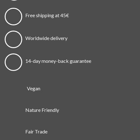
Free shipping at 45€
Worldwide delivery
14-day money-back guarantee
Vegan
Nature Friendly
Fair Trade