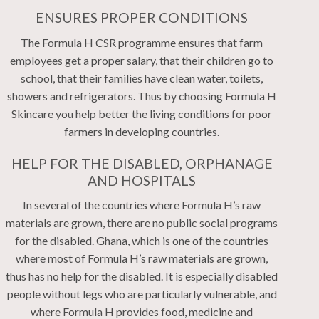
ENSURES PROPER CONDITIONS
The Formula H CSR programme ensures that farm
employees get a proper salary, that their children go to
school, that their families have clean water, toilets,
showers and refrigerators. Thus by choosing Formula H
Skincare you help better the living conditions for poor
farmers in developing countries.
HELP FOR THE DISABLED, ORPHANAGE
AND HOSPITALS
In several of the countries where Formula H’s raw
materials are grown, there are no public social programs
for the disabled. Ghana, which is one of the countries
where most of Formula H’s raw materials are grown,
thus has no help for the disabled. It is especially disabled
people without legs who are particularly vulnerable, and
where Formula H provides food, medicine and