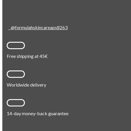
@formulahskincareaps8263
Free shipping at 45€
Worldwide delivery
14-day money-back guarantee