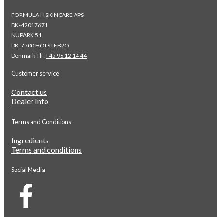
FORMULA H SKINCARE APS
DK-42017671
NUPARK 51
DK-7500 HOLSTEBRO
Denmark Tlf:
+45 96 12 14 44
Customer service
Contact us
Dealer Info
Terms and Conditions
Ingredients
Terms and conditions
Social Media