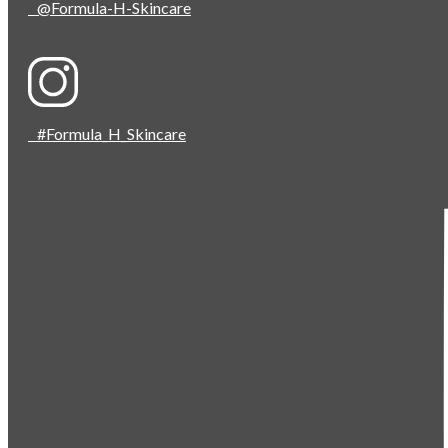
@Formula-H-Skincare
#Formula_H_Skincare