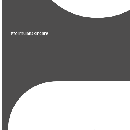
#formulahskincare