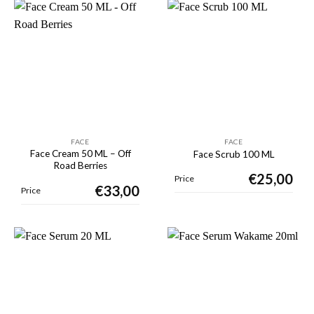
FACE
FACE
Face Cream 50 ML – Off
Face Scrub 100 ML
Road Berries
€
25,00
Price
€
33,00
Price