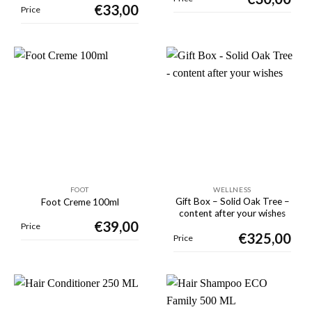
€
33,00
Price
FOOT
WELLNESS
Gift Box – Solid Oak Tree –
Foot Creme 100ml
content after your wishes
€
39,00
Price
€
325,00
Price