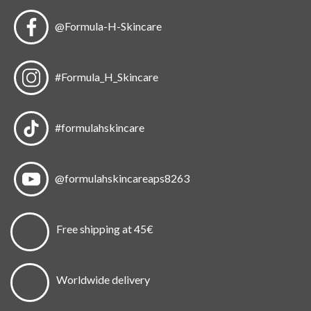
@Formula-H-Skincare
#Formula_H_Skincare
#formulahskincare
@formulahskincareaps8263
Free shipping at 45€
Worldwide delivery