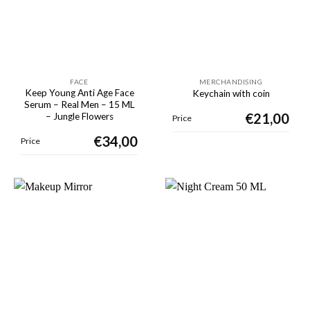
FACE
MERCHANDISING
Keep Young Anti Age Face
Keychain with coin
Serum – Real Men – 15 ML
€
21,00
– Jungle Flowers
Price
€
34,00
Price