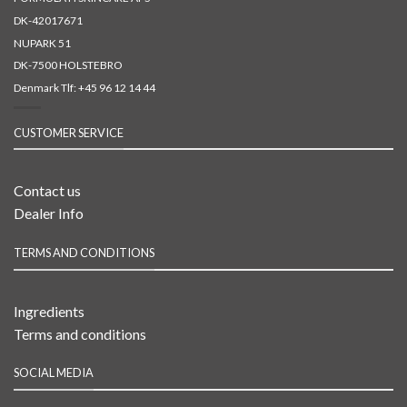
DK-42017671
NUPARK 51
DK-7500 HOLSTEBRO
Denmark Tlf:
+45 96 12 14 44
CUSTOMER SERVICE
Contact us
Dealer Info
TERMS AND CONDITIONS
Ingredients
Terms and conditions
SOCIAL MEDIA