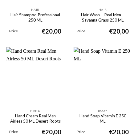
HAIR
HAIR
Hair Shampoo Professional
Hair Wash – Real Men –
250 ML
Savanna Grass 250 ML
€
20,00
€
20,00
Price
Price
HAND
BODY
Hand Cream Real Men
Hand Soap Vitamin E 250
Airless 50 ML Desert Roots
ML
€
20,00
€
20,00
Price
Price