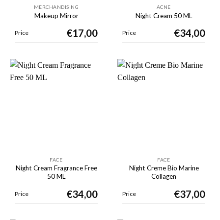
MERCHANDISING
ACNE
Makeup Mirror
Night Cream 50 ML
€
17,00
€
34,00
Price
Price
FACE
FACE
Night Cream Fragrance Free
Night Creme Bio Marine
50 ML
Collagen
€
34,00
€
37,00
Price
Price