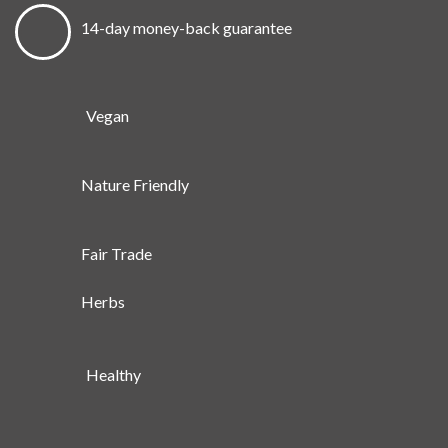
14-day money-back guarantee
Vegan
Nature Friendly
Fair Trade
Herbs
Healthy