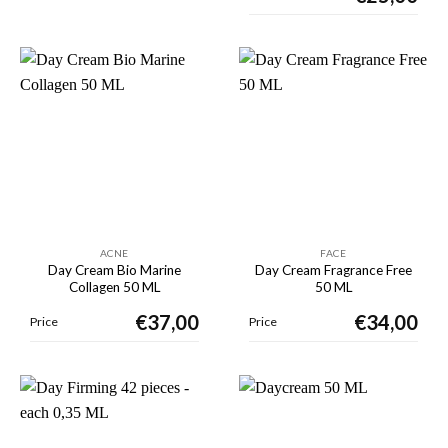
ACNE
FACE
Day Cream Bio Marine
Day Cream Fragrance Free
Collagen 50 ML
50 ML
€
37,00
€
34,00
Price
Price