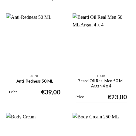
ACNE
HAIR
Beard Oil Real Men 50 ML
Anti-Redness 50 ML
Argan 4 x 4
€
39,00
Price
€
23,00
Price