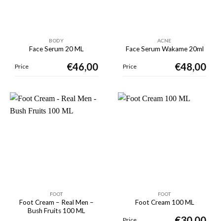
BODY
ACNE
Face Serum 20 ML
Face Serum Wakame 20ml
€
46,00
€
48,00
Price
Price
FOOT
FOOT
Foot Cream – Real Men –
Foot Cream 100 ML
Bush Fruits 100 ML
€
30,00
Price