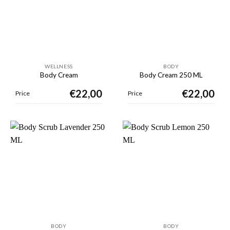
WELLNESS
BODY
Body Cream
Body Cream 250 ML
€
22,00
€
22,00
Price
Price
BODY
BODY