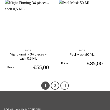
FACE
FACE
Night Firming 34 pieces –
Peel Mask 50 ML
each 0,5 ML
€
35,00
Price
€
55,00
Price
1
2
FORMULA H SKINCARE APS