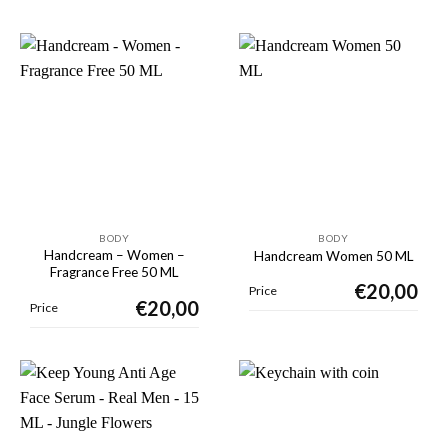
BODY
BODY
Handcream – Women –
Handcream Women 50 ML
Fragrance Free 50 ML
€
20,00
Price
€
20,00
Price