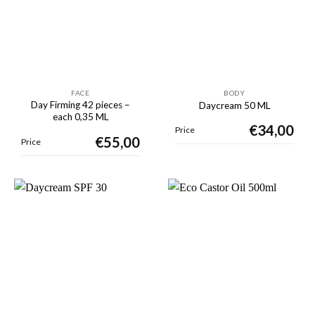
FACE
BODY
Day Firming 42 pieces –
Daycream 50 ML
each 0,35 ML
€
34,00
Price
€
55,00
Price