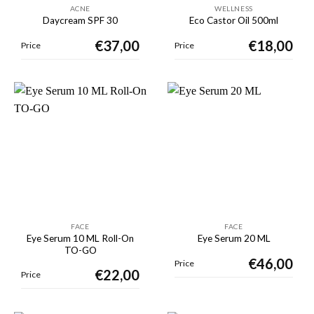
ACNE
WELLNESS
Daycream SPF 30
Eco Castor Oil 500ml
€
37,00
€
18,00
Price
Price
FACE
FACE
Eye Serum 10 ML Roll-On
Eye Serum 20 ML
TO-GO
€
46,00
Price
€
22,00
Price