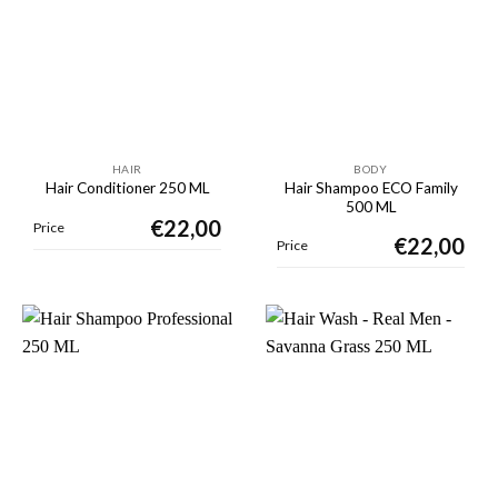
HAIR
BODY
Hair Shampoo ECO Family
Hair Conditioner 250 ML
500 ML
€
22,00
Price
€
22,00
Price