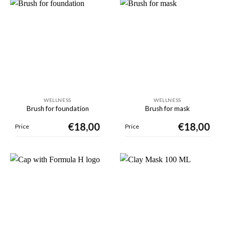
WELLNESS
WELLNESS
Brush for foundation
Brush for mask
€
18,00
€
18,00
Price
Price