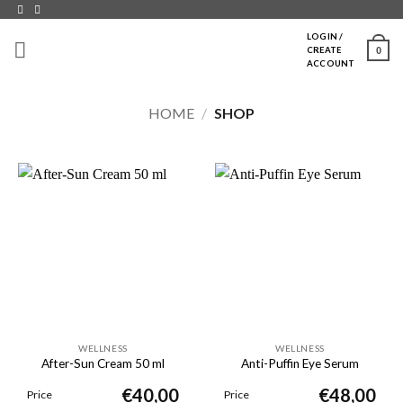
Skip
to
LOGIN /
0
CREATE
content
ACCOUNT
HOME
/
SHOP
WELLNESS
WELLNESS
After-Sun Cream 50 ml
Anti-Puffin Eye Serum
€
40,00
€
48,00
Price
Price