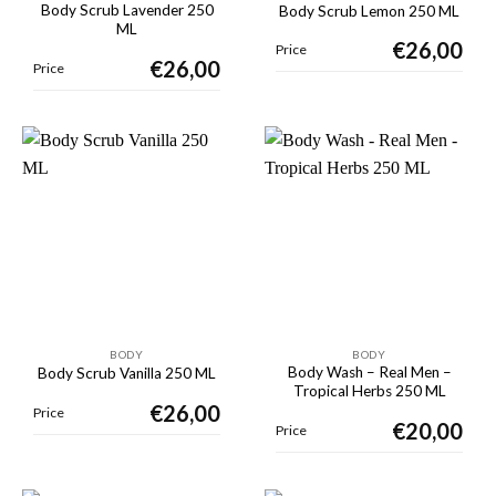
Body Scrub Lavender 250
Body Scrub Lemon 250 ML
ML
€
26,00
Price
€
26,00
Price
BODY
BODY
Body Wash – Real Men –
Body Scrub Vanilla 250 ML
Tropical Herbs 250 ML
€
26,00
Price
€
20,00
Price