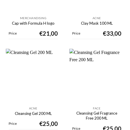
MERCHANDISING
ACNE
Cap with Formula H logo
Clay Mask 100 ML
€
21,00
€
33,00
Price
Price
ACNE
FACE
Cleansing Gel Fragrance
Cleansing Gel 200 ML
Free 200 ML
€
25,00
Price
€
25,00
Price