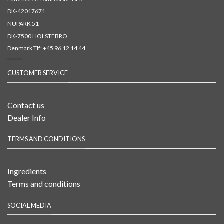
DK-42017671
NUPARK 51
DK-7500 HOLSTEBRO
Denmark Tlf:
+45 96 12 14 44
CUSTOMER SERVICE
Contact us
Dealer Info
TERMS AND CONDITIONS
Ingredients
Terms and conditions
SOCIAL MEDIA