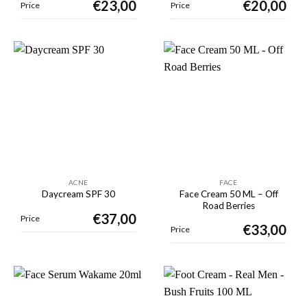
€
23,00
€
20,00
Price
Price
ACNE
FACE
Face Cream 50 ML – Off
Daycream SPF 30
Road Berries
€
37,00
Price
€
33,00
Price