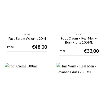
ACNE
FOOT
Foot Cream – Real Men –
Face Serum Wakame 20ml
Bush Fruits 100 ML
€
48,00
Price
€
33,00
Price