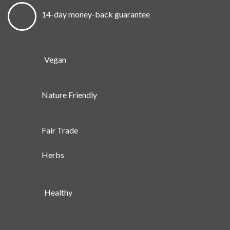
14-day money-back guarantee
Vegan
Nature Friendly
Fair Trade
Herbs
Healthy