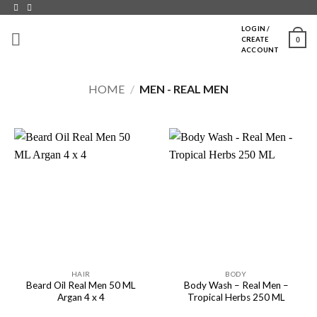
Skip
to
LOGIN /
0
CREATE
content
ACCOUNT
HOME
/
MEN - REAL MEN
HAIR
BODY
Beard Oil Real Men 50 ML
Body Wash – Real Men –
Argan 4 x 4
Tropical Herbs 250 ML