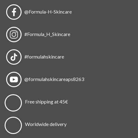
@Formula-H-Skincare
#Formula_H_Skincare
#formulahskincare
@formulahskincareaps8263
Free shipping at 45€
Worldwide delivery