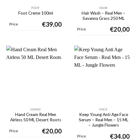
FOOT
HAIR
Hair Wash – Real Men –
Foot Creme 100ml
Savanna Grass 250 ML
€
39,00
Price
€
20,00
Price
HAND
FACE
Hand Cream Real Men
Keep Young Anti Age Face
Airless 50 ML Desert Roots
Serum – Real Men – 15 ML
– Jungle Flowers
€
20,00
Price
€
34,00
Price