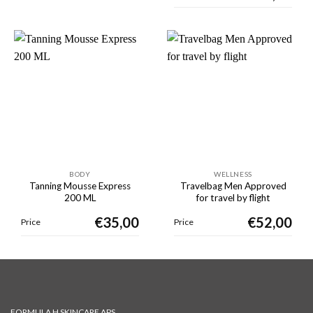
BODY
WELLNESS
Tanning Mousse Express
Travelbag Men Approved
200 ML
for travel by flight
€
35,00
€
52,00
Price
Price
FORMULA H SKINCARE APS