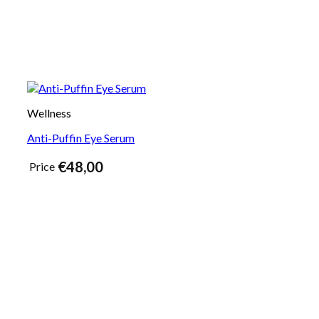
Wellness
Anti-Puffin Eye Serum
€
48,00
Price