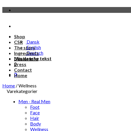
Skip
to
content
Shop
Dansk
CSR
English
The story
Deutsch
Ingredients
Min danske tekst
Dealer info
0
Press
Contact
0
Home
Home
/
Wellness
Varekategorier
Men - Real Men
Foot
Face
Hair
Body
Wellness