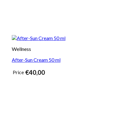
Wellness
After-Sun Cream 50 ml
€
40,00
Price