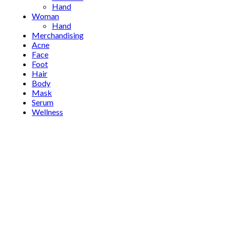
Hand
Woman
Hand
Merchandising
Acne
Face
Foot
Hair
Body
Mask
Serum
Wellness