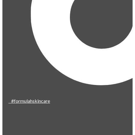
#formulahskincare