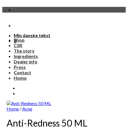
Skip
to
content
Min danske tekst
Shop
0
CSR
The story
Ingredients
Dealer info
Press
Contact
Home
Home
/
Acne
Anti-Redness 50 ML