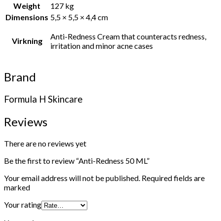
Weight
127 kg
Dimensions
5,5 × 5,5 × 4,4 cm
Anti-Redness Cream that counteracts redness,
Virkning
irritation and minor acne cases
Brand
Formula H Skincare
Reviews
There are no reviews yet
Be the first to review “Anti-Redness 50 ML”
Your email address will not be published.
Required fields are
marked
Your rating