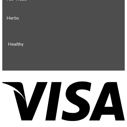
Herbs
Healthy
V