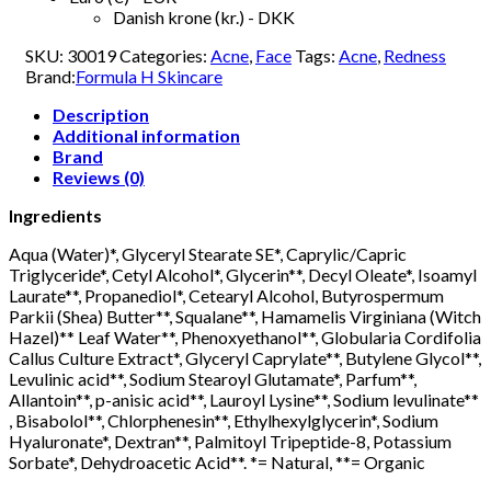
Danish krone (kr.) - DKK
SKU:
30019
Categories:
Acne
,
Face
Tags:
Acne
,
Redness
Brand:
Formula H Skincare
Description
Additional information
Brand
Reviews (0)
Ingredients
Aqua (Water)*, Glyceryl Stearate SE*, Caprylic/Capric
Triglyceride*, Cetyl Alcohol*, Glycerin**, Decyl Oleate*, Isoamyl
Laurate**, Propanediol*, Cetearyl Alcohol, Butyrospermum
Parkii (Shea) Butter**, Squalane**, Hamamelis Virginiana (Witch
Hazel)** Leaf Water**, Phenoxyethanol**, Globularia Cordifolia
Callus Culture Extract*, Glyceryl Caprylate**, Butylene Glycol**,
Levulinic acid**, Sodium Stearoyl Glutamate*, Parfum**,
Allantoin**, p-anisic acid**, Lauroyl Lysine**, Sodium levulinate**
, Bisabolol**, Chlorphenesin**, Ethylhexylglycerin*, Sodium
Hyaluronate*, Dextran**, Palmitoyl Tripeptide-8, Potassium
Sorbate*, Dehydroacetic Acid**. *= Natural, **= Organic