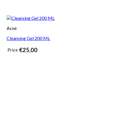
Acne
Cleansing Gel 200 ML
€
25,00
Price