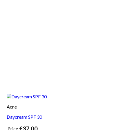
Acne
Daycream SPF 30
€
37,00
Price