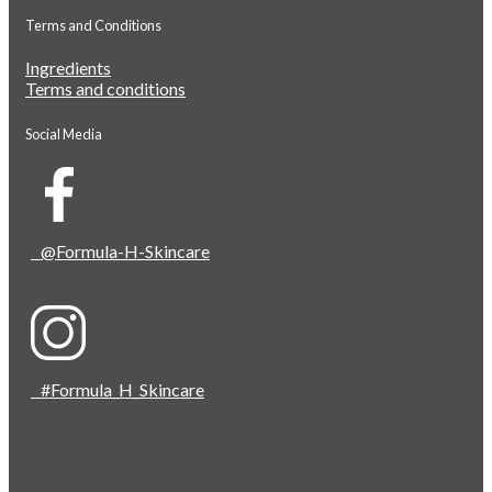
Terms and Conditions
Ingredients
Terms and conditions
Social Media
@Formula-H-Skincare
#Formula_H_Skincare