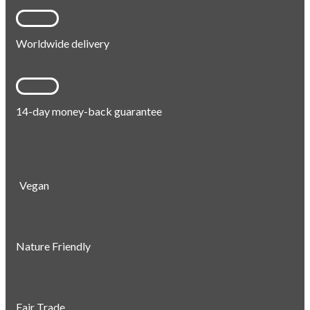
Worldwide delivery
14-day money-back guarantee
Vegan
Nature Friendly
Fair Trade