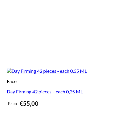
Face
Day Firming 42 pieces – each 0,35 ML
€
55,00
Price