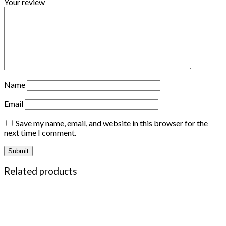
Your review
Name
Email
Save my name, email, and website in this browser for the
next time I comment.
Related products