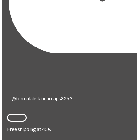
@formulahskincareaps8263
Free shipping at 45€