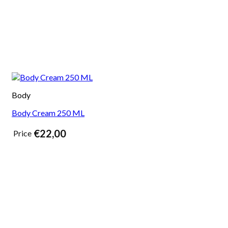
Body
Body Cream 250 ML
€
22,00
Price