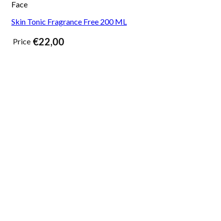
Face
Skin Tonic Fragrance Free 200 ML
€
22,00
Price