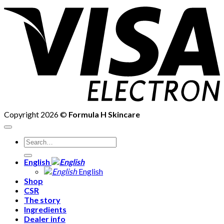
V
E
Copyright 2026 ©
Formula H Skincare
Search
for:
English
English
Shop
CSR
The story
Ingredients
Dealer info