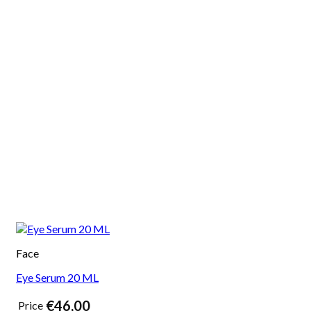
Face
Eye Serum 20 ML
€
46,00
Price