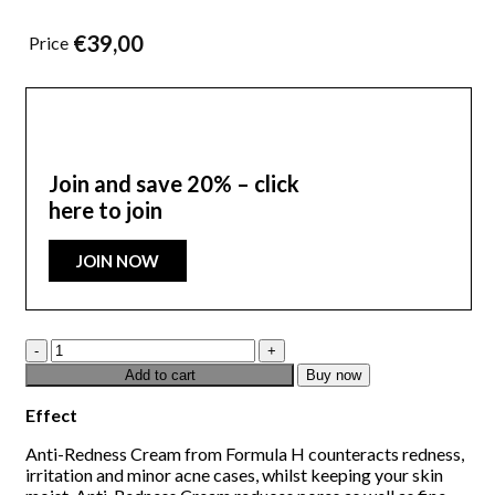
€
39,00
Price
Join and save 20% – click
here to join
JOIN NOW
Anti-
Redness
Add to cart
Buy now
50
ML
Effect
quantity
Anti-Redness Cream from Formula H counteracts redness,
irritation and minor acne cases, whilst keeping your skin