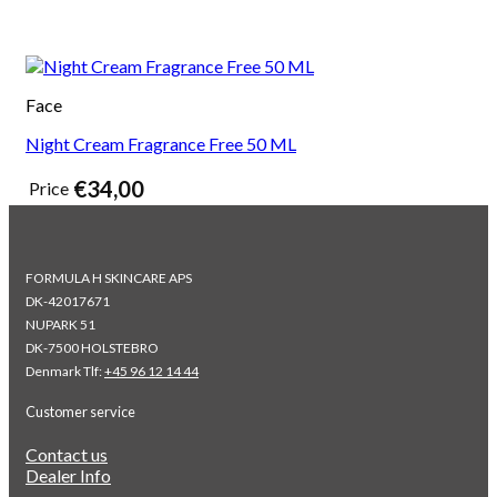
Face
Night Cream Fragrance Free 50 ML
€
34,00
Price
FORMULA H SKINCARE APS
DK-42017671
NUPARK 51
DK-7500 HOLSTEBRO
Denmark Tlf:
+45 96 12 14 44
Customer service
Contact us
Dealer Info