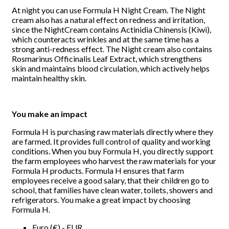
At night you can use Formula H Night Cream. The Night
cream also has a natural effect on redness and irritation,
since the NightCream contains Actinidia Chinensis (Kiwi),
which counteracts wrinkles and at the same time has a
strong anti-redness effect. The Night cream also contains
Rosmarinus Officinalis Leaf Extract, which strengthens
skin and maintains blood circulation, which actively helps
maintain healthy skin.
You make an impact
Formula H is purchasing raw materials directly where they
are farmed. It provides full control of quality and working
conditions. When you buy Formula H, you directly support
the farm employees who harvest the raw materials for your
Formula H products. Formula H ensures that farm
employees receive a good salary, that their children go to
school, that families have clean water, toilets, showers and
refrigerators. You make a great impact by choosing
Formula H.
Euro (€) - EUR