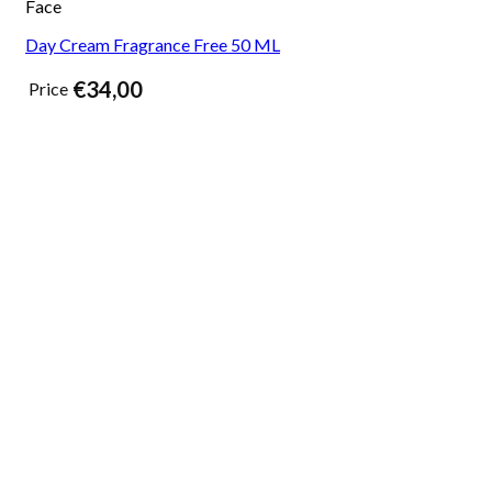
Face
Day Cream Fragrance Free 50 ML
€
34,00
Price