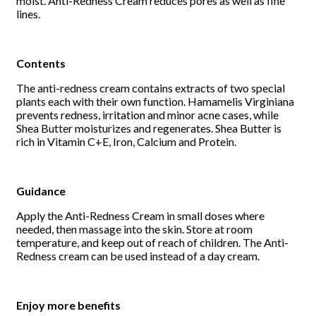
moist. Anti-Redness Cream reduces pores as well as fine
lines.
Contents
The anti-redness cream contains extracts of two special
plants each with their own function. Hamamelis Virginiana
prevents redness, irritation and minor acne cases, while
Shea Butter moisturizes and regenerates. Shea Butter is
rich in Vitamin C+E, Iron, Calcium and Protein.
Guidance
Apply the Anti-Redness Cream in small doses where
needed, then massage into the skin. Store at room
temperature, and keep out of reach of children. The Anti-
Redness cream can be used instead of a day cream.
Enjoy more benefits