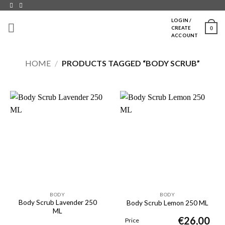
Skip
to
LOGIN /
0
CREATE
content
ACCOUNT
HOME
/
PRODUCTS TAGGED “BODY SCRUB”
BODY
BODY
Body Scrub Lavender 250
Body Scrub Lemon 250 ML
ML
€
26,00
Price