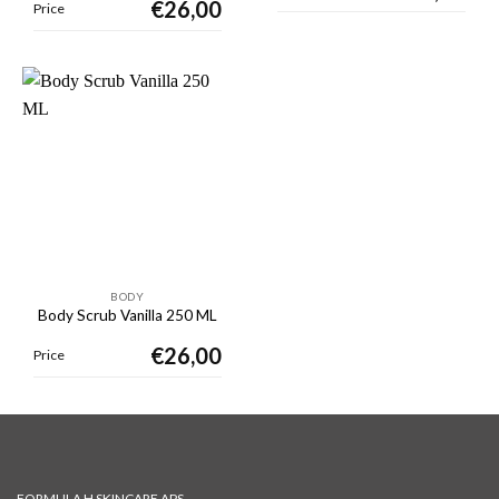
€
26,00
Price
BODY
Body Scrub Vanilla 250 ML
€
26,00
Price
FORMULA H SKINCARE APS