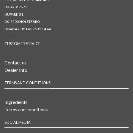
DK-42017671
NUPARK 51
DK-7500 HOLSTEBRO
Denmark Tlf:
+45 96 12 14 44
CUSTOMER SERVICE
Contact us
Dealer Info
TERMS AND CONDITIONS
Ingredients
Terms and conditions
SOCIAL MEDIA