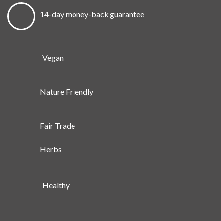
14-day money-back guarantee
Vegan
Nature Friendly
Fair Trade
Herbs
Healthy