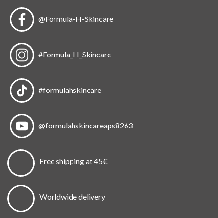
@Formula-H-Skincare
#Formula_H_Skincare
#formulahskincare
@formulahskincareaps8263
Free shipping at 45€
Worldwide delivery