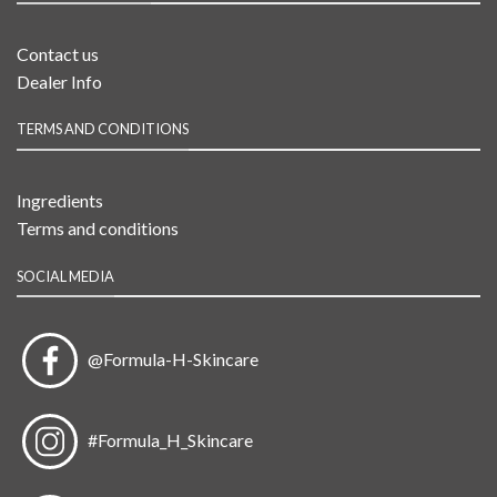
Contact us
Dealer Info
TERMS AND CONDITIONS
Ingredients
Terms and conditions
SOCIAL MEDIA
@Formula-H-Skincare
#Formula_H_Skincare