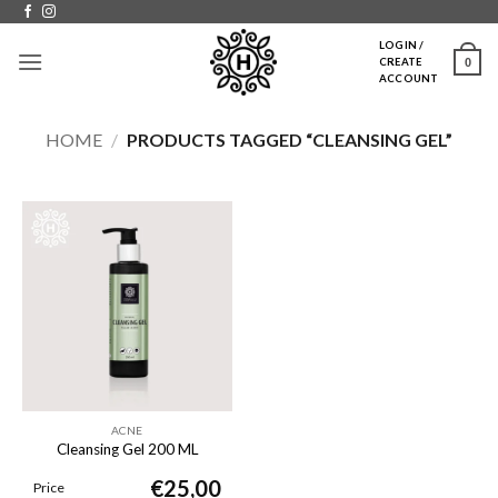
Skip
to
LOGIN /
0
CREATE
content
ACCOUNT
HOME
/
PRODUCTS TAGGED “CLEANSING GEL”
ACNE
Cleansing Gel 200 ML
€
25,00
Price