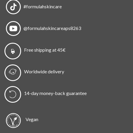
#formulahskincare
@formulahskincareaps8263
Free shipping at 45€
Worldwide delivery
14-day money-back guarantee
Vegan