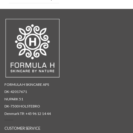
FORMULA H SKINCARE APS
DK-42017671
NUPARK 51
DK-7500 HOLSTEBRO
Denmark Tlf:
+45 96 12 14 44
CUSTOMER SERVICE